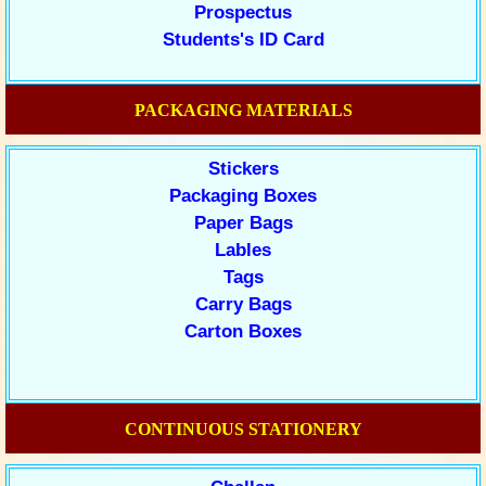
Prospectus
Students's ID Card
PACKAGING MATERIALS
Stickers
Packaging Boxes
Paper Bags
Lables
Tags
Carry Bags
Carton Boxes
CONTINUOUS STATIONERY