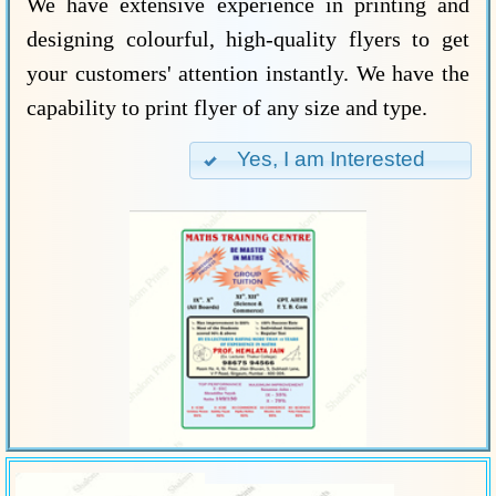
We have extensive experience in printing and
designing colourful, high-quality flyers to get
your customers' attention instantly. We have the
capability to print flyer of any size and type.
Yes, I am Interested