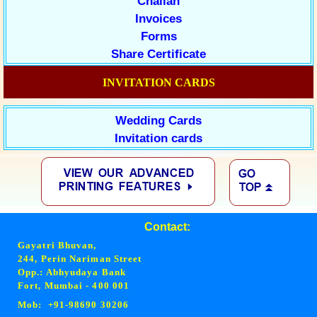
Challan
Invoices
Forms
Share Certificate
INVITATION CARDS
Wedding Cards
Invitation cards
Contact:
Gayatri Bhuvan,
244, Perin Nariman Street
Opp.: Abhyudaya Bank
Fort, Mumbai - 400 001
Mob: +91-98690 30206