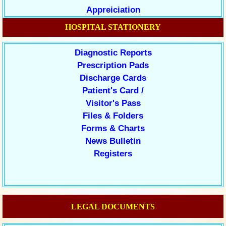
Appreiciation
HOSPITAL STATIONERY
Diagnostic Reports
Prescription Pads
Discharge Cards
Patient's Card /
Visitor's Pass
Files & Folders
Forms & Charts
News Bulletin
Registers
LEGAL DOCUMENTS