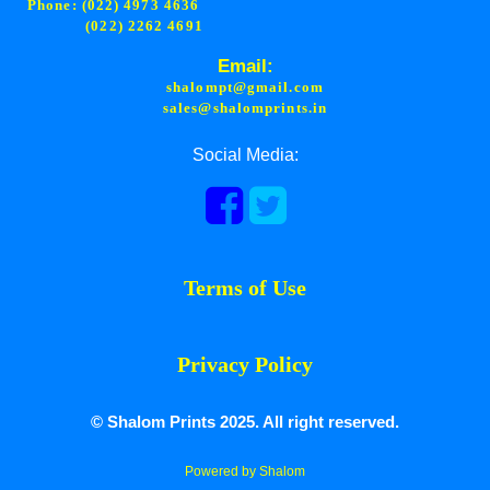
Phone: (022) 4973 4636
(022) 2262 4691
Email:
shalompt@gmail.com
sales@shalomprints.in
Social Media:
Terms of Use
Privacy Policy
© Shalom Prints 2025. All right reserved.
Powered by Shalom