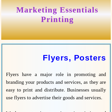
Marketing Essentials
Printing
Flyers, Posters
Flyers have a major role in promoting and
branding your products and services, as they are
easy to print and distribute. Businesses usually
use flyers to advertise their goods and services.