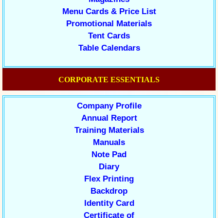
Menu Cards & Price List
Promotional Materials
Tent Cards
Table Calendars
CORPORATE ESSENTIALS
Company Profile
Annual Report
Training Materials
Manuals
Note Pad
Diary
Flex Printing
Backdrop
Identity Card
Certificate of