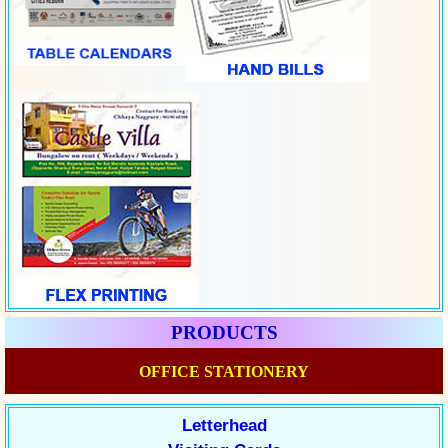
PRODUCTS
OFFICE STATIONERY
Letterhead