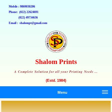
Mobile : 9869030206
Phone: (022) 22624691
(022) 49734636
Email : shalompt@gmail.com
Shalom Prints
A Complete Solution for all your Printing Needs ...
(Estd. 1984)
Menu