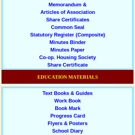
Memorandum &
Articles of Association
Share Certificates
Common Seal
Statutory Register (Composite)
Minutes Binder
Minutes Paper
Co-op. Housing Society
Share Certificate
EDUCATION MATERIALS
Text Books & Guides
Work Book
Book Mark
Progress Card
Flyers & Posters
School Diary