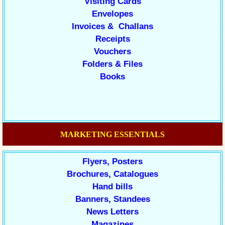
Visiting Cards
Envelopes
Invoices & Challans
Receipts
Vouchers
Folders & Files
Books
MARKETING ESSENTIALS
Flyers, Posters
Brochures, Catalogues
Hand bills
Banners, Standees
News Letters
Magazines