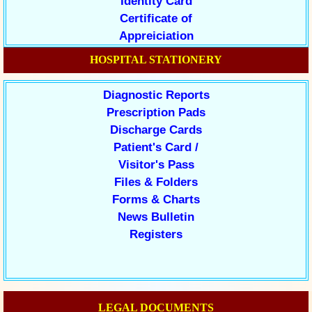
Identity Card
Certificate of
Appreiciation
HOSPITAL STATIONERY
Diagnostic Reports
Prescription Pads
Discharge Cards
Patient's Card /
Visitor's Pass
Files & Folders
Forms & Charts
News Bulletin
Registers
LEGAL DOCUMENTS