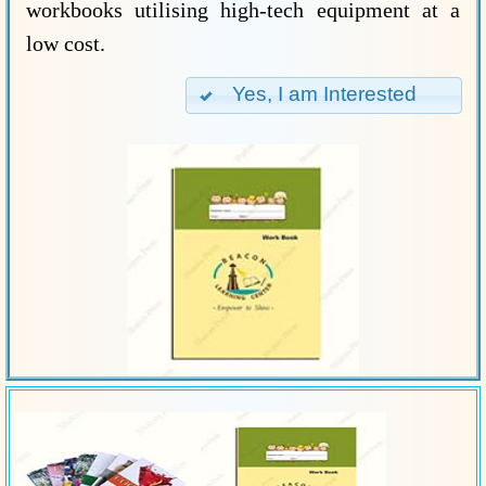
workbooks utilising high-tech equipment at a
low cost.
Yes, I am Interested