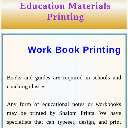
Education Materials
Printing
Work Book Printing
Books and guides are required in schools and
coaching classes.
Any form of educational notes or workbooks
may be printed by Shalom Prints. We have
specialists that can typeset, design, and print