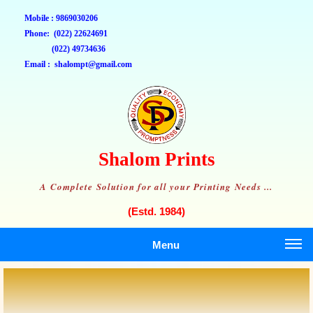
Mobile : 9869030206
Phone: (022) 22624691
(022) 49734636
Email : shalompt@gmail.com
Shalom Prints
A Complete Solution for all your Printing Needs ...
(Estd. 1984)
Menu