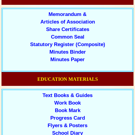
Memorandum &
Articles of Association
Share Certificates
Common Seal
Statutory Register (Composite)
Minutes Binder
Minutes Paper
EDUCATION MATERIALS
Text Books & Guides
Work Book
Book Mark
Progress Card
Flyers & Posters
School Diary