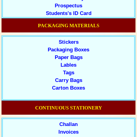
Prospectus
Students's ID Card
PACKAGING MATERIALS
Stickers
Packaging Boxes
Paper Bags
Lables
Tags
Carry Bags
Carton Boxes
CONTINUOUS STATIONERY
Challan
Invoices