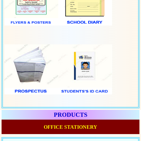
PRODUCTS
OFFICE STATIONERY