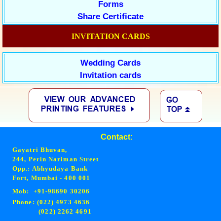
Forms
Share Certificate
INVITATION CARDS
Wedding Cards
Invitation cards
Contact:
Gayatri Bhuvan,
244, Perin Nariman Street
Opp.: Abhyudaya Bank
Fort, Mumbai - 400 001
Mob: +91-98690 30206
Phone: (022) 4973 4636
(022) 2262 4691