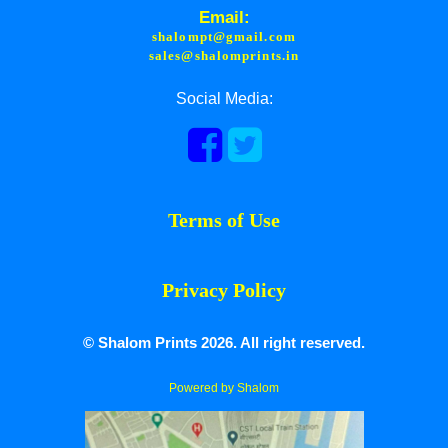
Email:
shalompt@gmail.com
sales@shalomprints.in
Social Media:
Terms of Use
Privacy Policy
© Shalom Prints 2026. All right reserved.
Powered by Shalom