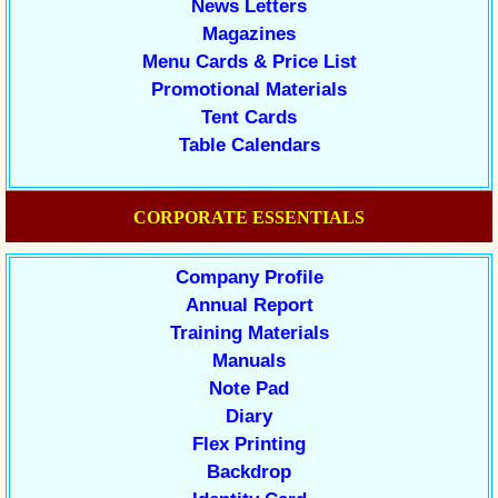
News Letters
Magazines
Menu Cards & Price List
Promotional Materials
Tent Cards
Table Calendars
CORPORATE ESSENTIALS
Company Profile
Annual Report
Training Materials
Manuals
Note Pad
Diary
Flex Printing
Backdrop