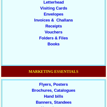
Letterhead
Visiting Cards
Envelopes
Invoices & Challans
Receipts
Vouchers
Folders & Files
Books
MARKETING ESSENTIALS
Flyers, Posters
Brochures, Catalogues
Hand bills
Banners, Standees