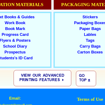
ATION MATERIALS
PACKAGING MATE
xt Books & Guides
Stickers
Work Book
Packaging Boxe
Book Mark
Paper Bags
Progress Card
Lables
Flyers & Posters
Tags
School Diary
Carry Bags
Prospectus
Carton Boxes
tudents's ID Card
Email:
Terms of Use