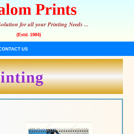
alom Prints
lution for all your Printing Needs ...
(Estd. 1984)
CONTACT US
inting