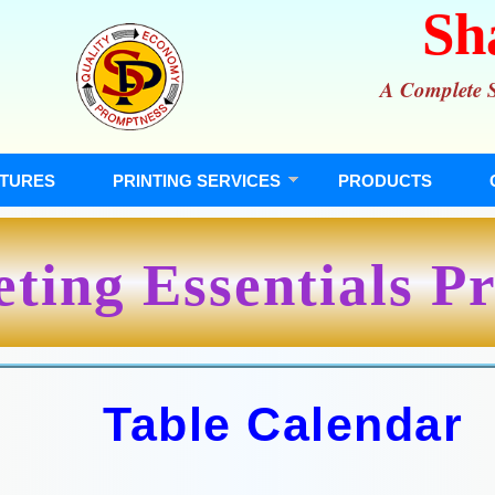
Sh
A Complete So
TURES
PRINTING SERVICES
PRODUCTS
ting Essentials Pr
Table Calendar