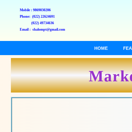
Mobile : 9869030206
Phone: (022) 22624691
(022) 49734636
Email : shalompt@gmail.com
HOME
FEA
Marke