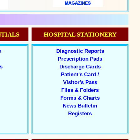
TIALS
HOSPITAL STATIONERY
e
Diagnostic Reports
Prescription Pads
s
Discharge Cards
Patient's Card /
Visitor's Pass
Files & Folders
Forms & Charts
News Bulletin
Registers