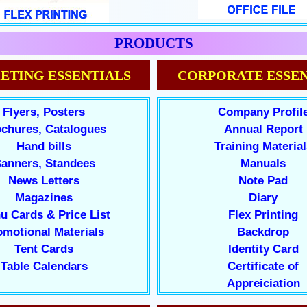
PRODUCTS
ETING ESSENTIALS
CORPORATE ESSEN
Flyers, Posters
Company Profil
chures, Catalogues
Annual Report
Hand bills
Training Material
anners, Standees
Manuals
News Letters
Note Pad
Magazines
Diary
u Cards & Price List
Flex Printing
omotional Materials
Backdrop
Tent Cards
Identity Card
Table Calendars
Certificate of
Appreiciation