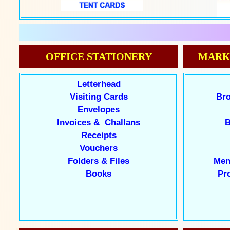
OFFICE STATIONERY
MARK
Letterhead
Visiting Cards
Bro
Envelopes
Invoices & Challans
B
Receipts
Vouchers
Folders & Files
Men
Books
Pr