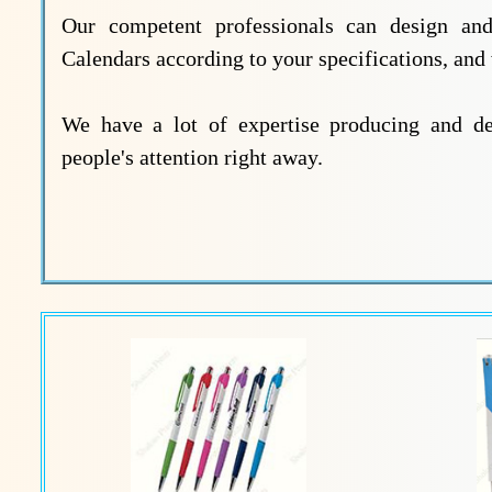
Our competent professionals can design and 
Calendars according to your specifications, and
We have a lot of expertise producing and dev
people's attention right away.