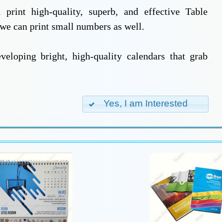
print high-quality, superb, and effective Table
 we can print small numbers as well.
eloping bright, high-quality calendars that grab
Yes, I am Interested