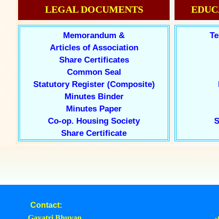
LEGAL DOCUMENTS
EDUC
Memorandum &
Te
Articles of Association
Share Certificates
Common Seal
Statutory Register (Composite)
Minutes Binder
Minutes Paper
Co-op. Housing Society
S
Share Certificate
Contact:
Gayatri Bhuvan,