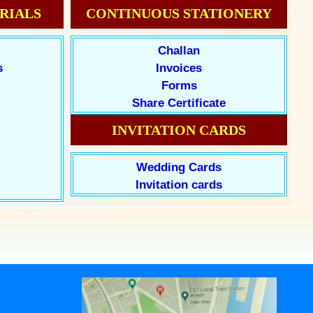
RIALS
CONTINUOUS STATIONERY
Challan
s
Invoices
Forms
Share Certificate
INVITATION CARDS
Wedding Cards
Invitation cards