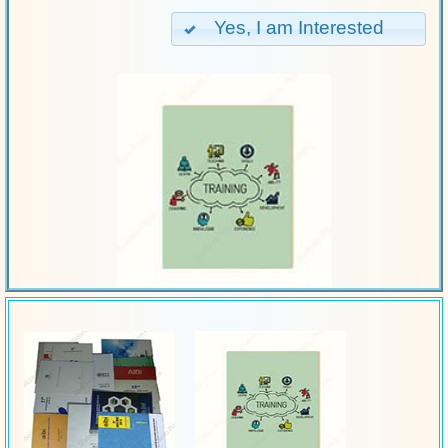
Yes, I am Interested