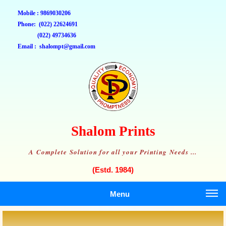
Mobile : 9869030206
Phone: (022) 22624691
(022) 49734636
Email : shalompt@gmail.com
Shalom Prints
A Complete Solution for all your Printing Needs ...
(Estd. 1984)
Menu