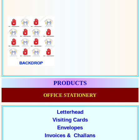
PRODUCTS
OFFICE STATIONERY
Letterhead
Visiting Cards
Envelopes
Invoices & Challans