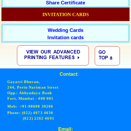
Share Certificate
INVITATION CARDS
Wedding Cards
Invitation cards
Contact:
Gayatri Bhuvan,
244, Perin Nariman Street
Opp.: Abhyudaya Bank
Fort, Mumbai - 400 001
Mob: +91-98690 30206
Phone: (022) 4973 4636
(022) 2262 4691
Email: