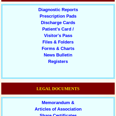
Diagnostic Reports
Prescription Pads
Discharge Cards
Patient's Card /
Visitor's Pass
Files & Folders
Forms & Charts
News Bulletin
Registers
LEGAL DOCUMENTS
Memorandum &
Articles of Association
Share Certificates