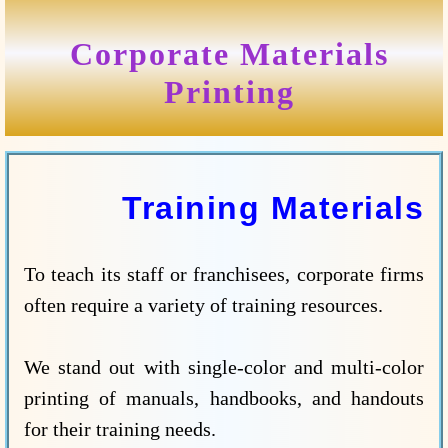
Corporate Materials
Printing
Training Materials
To teach its staff or franchisees, corporate firms
often require a variety of training resources.
We stand out with single-color and multi-color
printing of manuals, handbooks, and handouts
for their training needs.