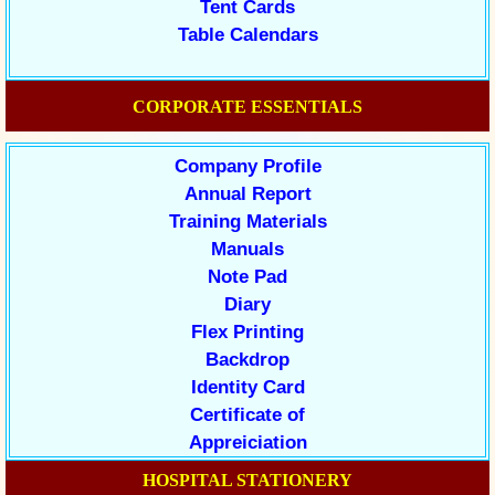
Tent Cards
Table Calendars
CORPORATE ESSENTIALS
Company Profile
Annual Report
Training Materials
Manuals
Note Pad
Diary
Flex Printing
Backdrop
Identity Card
Certificate of
Appreiciation
HOSPITAL STATIONERY