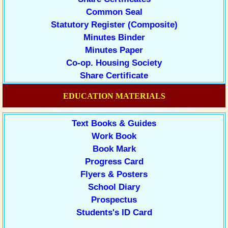
Common Seal
Statutory Register (Composite)
Minutes Binder
Minutes Paper
Co-op. Housing Society
Share Certificate
EDUCATION MATERIALS
Text Books & Guides
Work Book
Book Mark
Progress Card
Flyers & Posters
School Diary
Prospectus
Students's ID Card