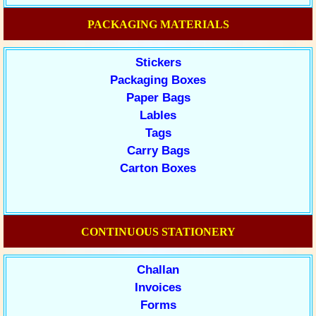
PACKAGING MATERIALS
Stickers
Packaging Boxes
Paper Bags
Lables
Tags
Carry Bags
Carton Boxes
CONTINUOUS STATIONERY
Challan
Invoices
Forms