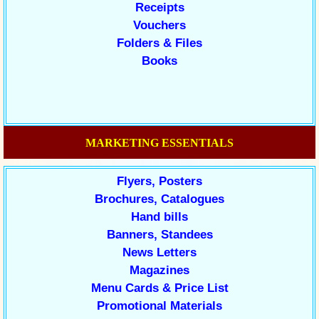
Receipts
Vouchers
Folders & Files
Books
MARKETING ESSENTIALS
Flyers, Posters
Brochures, Catalogues
Hand bills
Banners, Standees
News Letters
Magazines
Menu Cards & Price List
Promotional Materials