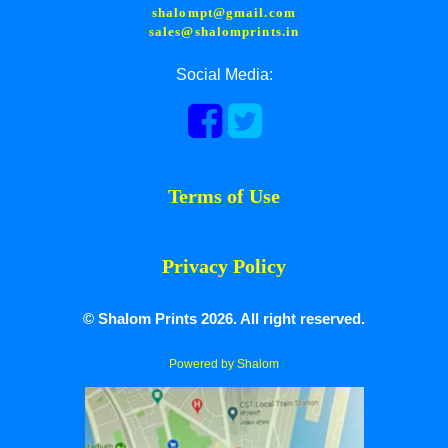
shalompt@gmail.com
sales@shalomprints.in
Social Media:
Terms of Use
Privacy Policy
© Shalom Prints 2026. All right reserved.
Powered by Shalom