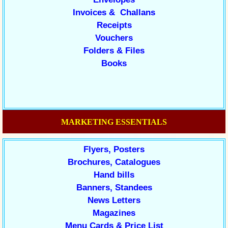
Invoices & Challans
Receipts
Vouchers
Folders & Files
Books
MARKETING ESSENTIALS
Flyers, Posters
Brochures, Catalogues
Hand bills
Banners, Standees
News Letters
Magazines
Menu Cards & Price List