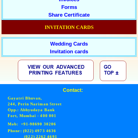
Forms
Share Certificate
INVITATION CARDS
Wedding Cards
Invitation cards
Contact:
Gayatri Bhuvan,
244, Perin Nariman Street
Opp.: Abhyudaya Bank
Fort, Mumbai - 400 001
Mob: +91-98690 30206
Phone: (022) 4973 4636
(022) 2262 4691