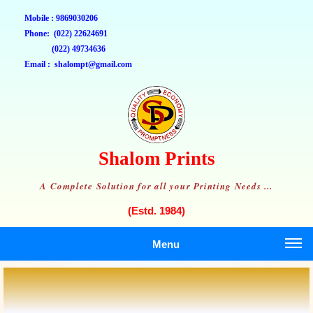
Mobile : 9869030206
Phone: (022) 22624691
(022) 49734636
Email : shalompt@gmail.com
Shalom Prints
A Complete Solution for all your Printing Needs ...
(Estd. 1984)
Menu