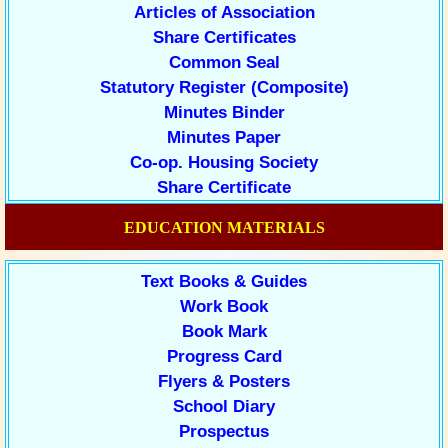
Articles of Association
Share Certificates
Common Seal
Statutory Register (Composite)
Minutes Binder
Minutes Paper
Co-op. Housing Society
Share Certificate
EDUCATION MATERIALS
Text Books & Guides
Work Book
Book Mark
Progress Card
Flyers & Posters
School Diary
Prospectus