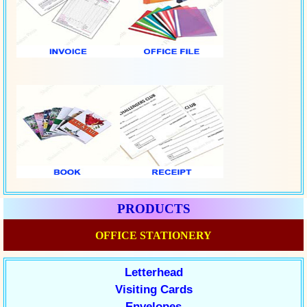
PRODUCTS
OFFICE STATIONERY
Letterhead
Visiting Cards
Envelopes