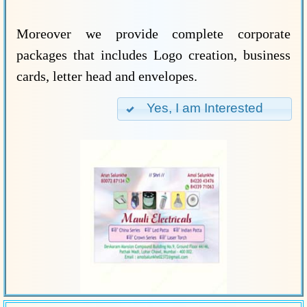
Moreover we provide complete corporate
packages that includes Logo creation, business
cards, letter head and envelopes.
Yes, I am Interested