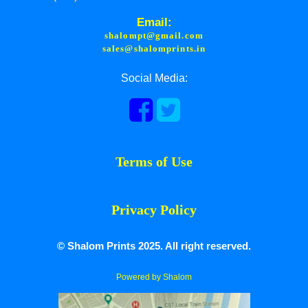
Email:
shalompt@gmail.com
sales@shalomprints.in
Social Media:
Terms of Use
Privacy Policy
© Shalom Prints 2025. All right reserved.
Powered by Shalom