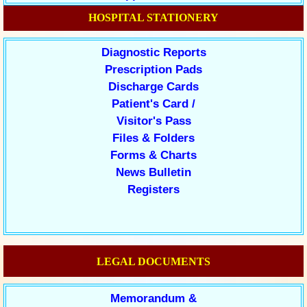
HOSPITAL STATIONERY
Diagnostic Reports
Prescription Pads
Discharge Cards
Patient's Card /
Visitor's Pass
Files & Folders
Forms & Charts
News Bulletin
Registers
LEGAL DOCUMENTS
Memorandum &