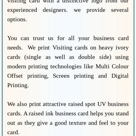
visiting card with a distinctive logo from our
experienced designers. we provide several
options.
You can trust us for all your business card
needs. We print Visiting cards on heavy ivory
cards (single as well as double side) using
modern printing technologies like Multi Colour
Offset printing, Screen printing and Digital
Printing.
We also print attractive raised spot UV business
cards. A raised ink business card helps you stand
out as they give a good texture and feel to your
card.