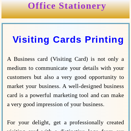
Office Stationery
Visiting Cards Printing
A Business card (Visiting Card) is not only a
medium to communicate your details with your
customers but also a very good opportunity to
market your business. A well-designed business
card is a powerful marketing tool and can make
a very good impression of your business.
For your delight, get a professionally created