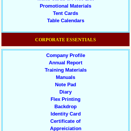
Promotional Materials
Tent Cards
Table Calendars
CORPORATE ESSENTIALS
Company Profile
Annual Report
Training Materials
Manuals
Note Pad
Diary
Flex Printing
Backdrop
Identity Card
Certificate of
Appreiciation