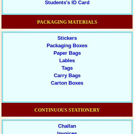
Students's ID Card
PACKAGING MATERIALS
Stickers
Packaging Boxes
Paper Bags
Lables
Tags
Carry Bags
Carton Boxes
CONTINUOUS STATIONERY
Challan
Invoices