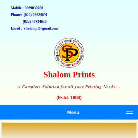
Mobile : 9869030206
Phone: (022) 22624691
(022) 49734636
Email : shalompt@gmail.com
Shalom Prints
A Complete Solution for all your Printing Needs ...
(Estd. 1984)
Menu