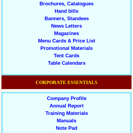
Brochures, Catalogues
Hand bills
Banners, Standees
News Letters
Magazines
Menu Cards & Price List
Promotional Materials
Tent Cards
Table Calendars
CORPORATE ESSENTIALS
Company Profile
Annual Report
Training Materials
Manuals
Note Pad