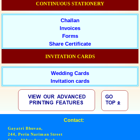
CONTINUOUS STATIONERY
Challan
Invoices
Forms
Share Certificate
INVITATION CARDS
Wedding Cards
Invitation cards
Contact:
Gayatri Bhuvan,
244, Perin Nariman Street