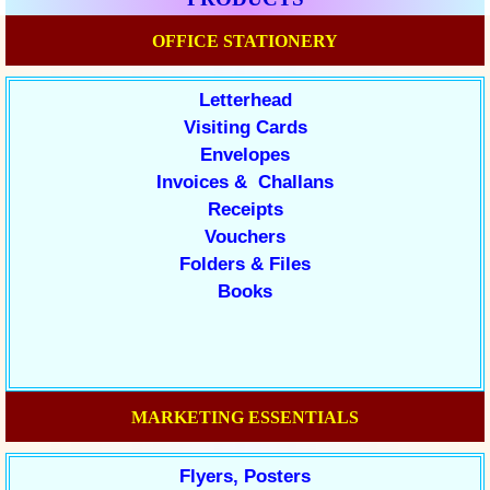
OFFICE STATIONERY
Letterhead
Visiting Cards
Envelopes
Invoices & Challans
Receipts
Vouchers
Folders & Files
Books
MARKETING ESSENTIALS
Flyers, Posters