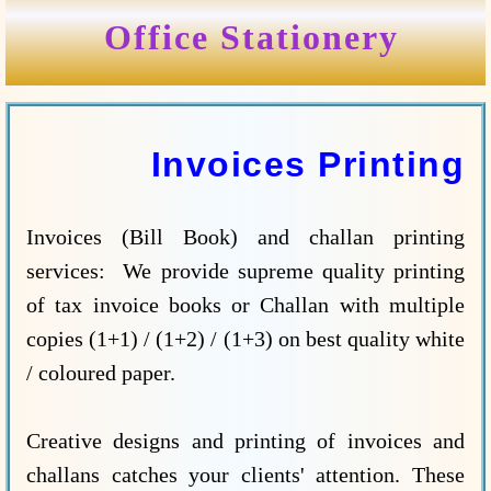
Office Stationery
Invoices Printing
Invoices (Bill Book) and challan printing
services: We provide supreme quality printing
of tax invoice books or Challan with multiple
copies (1+1) / (1+2) / (1+3) on best quality white
/ coloured paper.
Creative designs and printing of invoices and
challans catches your clients' attention. These