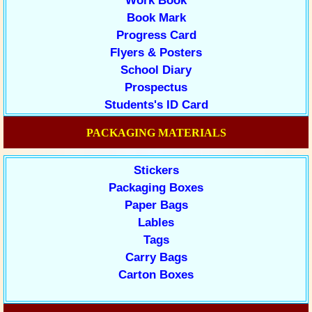
Work Book
Book Mark
Progress Card
Flyers & Posters
School Diary
Prospectus
Students's ID Card
PACKAGING MATERIALS
Stickers
Packaging Boxes
Paper Bags
Lables
Tags
Carry Bags
Carton Boxes