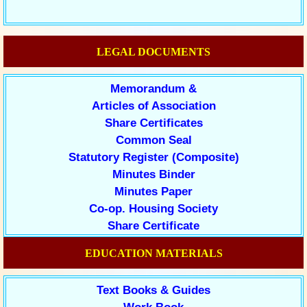
LEGAL DOCUMENTS
Memorandum &
Articles of Association
Share Certificates
Common Seal
Statutory Register (Composite)
Minutes Binder
Minutes Paper
Co-op. Housing Society
Share Certificate
EDUCATION MATERIALS
Text Books & Guides