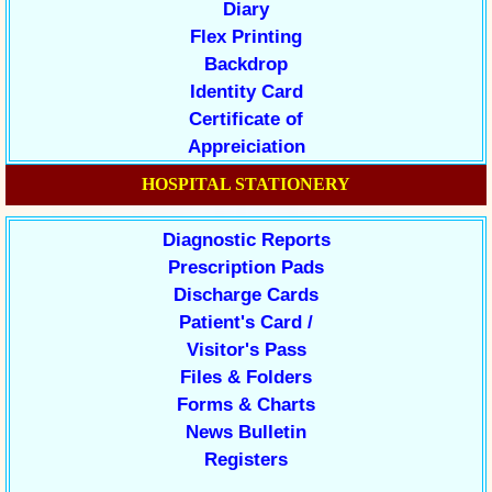
Diary
Flex Printing
Backdrop
Identity Card
Certificate of
Appreiciation
HOSPITAL STATIONERY
Diagnostic Reports
Prescription Pads
Discharge Cards
Patient's Card /
Visitor's Pass
Files & Folders
Forms & Charts
News Bulletin
Registers