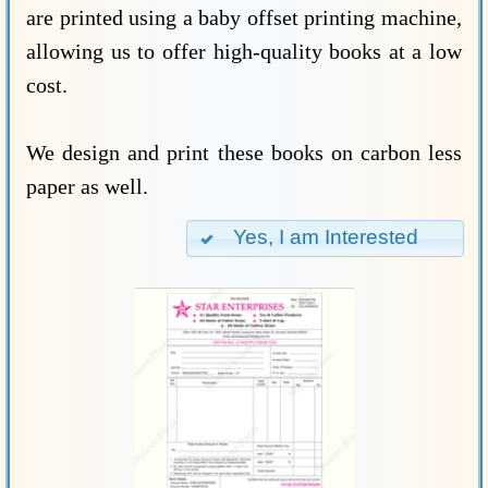
are printed using a baby offset printing machine,
allowing us to offer high-quality books at a low
cost.
We design and print these books on carbon less
paper as well.
Yes, I am Interested