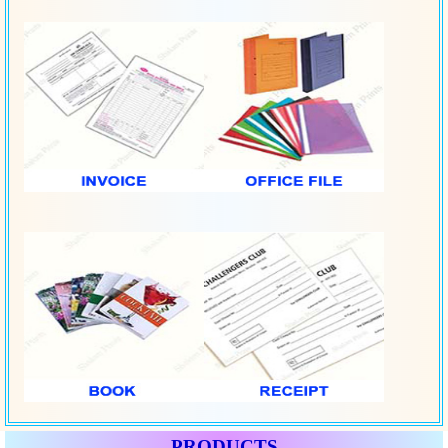
PRODUCTS