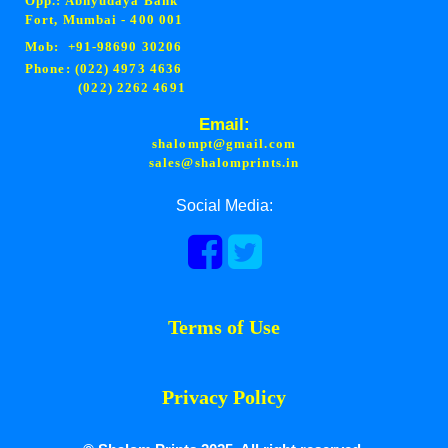
Opp.: Abhyudaya Bank
Fort, Mumbai - 400 001
Mob: +91-98690 30206
Phone: (022) 4973 4636
(022) 2262 4691
Email:
shalompt@gmail.com
sales@shalomprints.in
Social Media:
Terms of Use
Privacy Policy