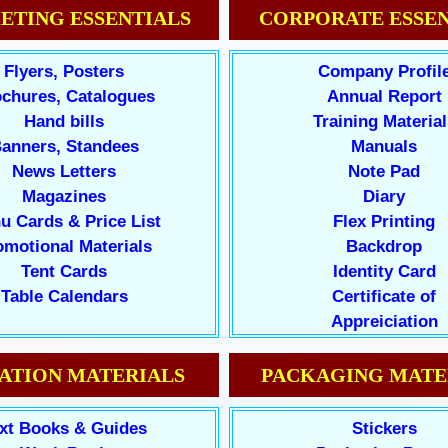
ETING ESSENTIALS
CORPORATE ESSEN
Flyers, Posters
Company Profil
chures, Catalogues
Annual Report
Hand bills
Training Material
anners, Standees
Manuals
News Letters
Note Pad
Magazines
Diary
u Cards & Price List
Flex Printing
omotional Materials
Backdrop
Tent Cards
Identity Card
Table Calendars
Certificate of
Appreiciation
ATION MATERIALS
PACKAGING MATE
xt Books & Guides
Stickers