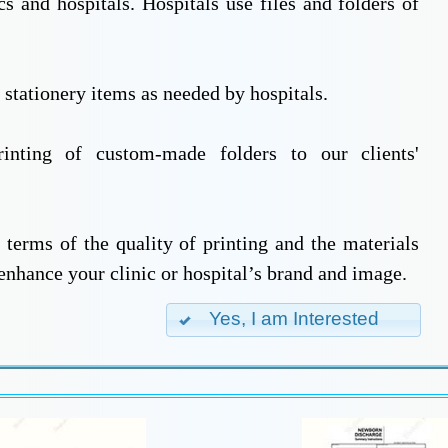
cs and hospitals. Hospitals use files and folders of
r stationery items as needed by hospitals.
inting of custom-made folders to our clients'
 terms of the quality of printing and the materials
 enhance your clinic or hospital’s brand and image.
Yes, I am Interested