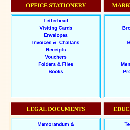
OFFICE STATIONERY
MARK
Letterhead
Visiting Cards
Bro
Envelopes
Invoices & Challans
B
Receipts
Vouchers
Folders & Files
Men
Books
Pr
LEGAL DOCUMENTS
EDUC
Memorandum &
Te