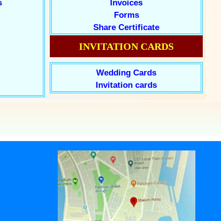
s
Invoices
Forms
Share Certificate
INVITATION CARDS
Wedding Cards
Invitation cards