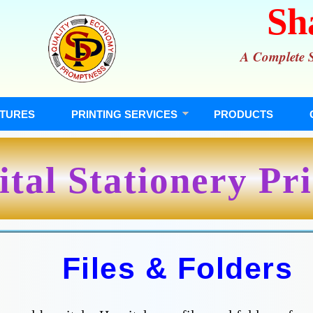
Sh
A Complete So
TURES
PRINTING SERVICES
PRODUCTS
tal Stationery Pr
Files & Folders