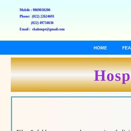
Mobile : 9869030206
Phone: (022) 22624691
(022) 49734636
Email : shalompt@gmail.com
HOME
FEA
Hospi