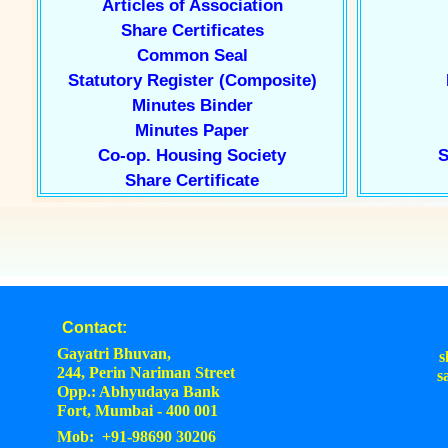
Articles of Association
Share Certificates
Common Seal
Statutory Register (Composite)
Minutes Binder
Minutes Paper
Co-op. Housing Society
S
Share Certificate
Contact:
Gayatri Bhuvan,
s
244, Perin Nariman Street
s
Opp.: Abhyudaya Bank
Fort, Mumbai - 400 001
Mob: +91-98690 30206