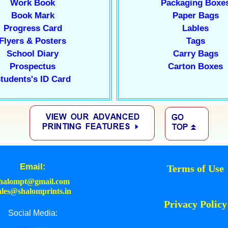
Work Book
Packaging Boxe
Book Mark
Paper Bags
Progress Card
Lables
Flyers & Posters
Tags
School Diary
Carry Bags
Prospectus
Carton Boxes
tudents's ID Card
Email:
Terms of Use
halompt@gmail.com
ales@shalomprints.in
Privacy Policy
Social Media: