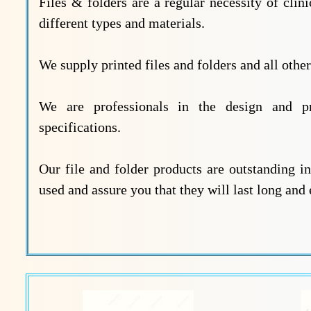
Files & folders are a regular necessity of clini
different types and materials.
We supply printed files and folders and all othe
We are professionals in the design and pr
specifications.
Our file and folder products are outstanding in
used and assure you that they will last long and