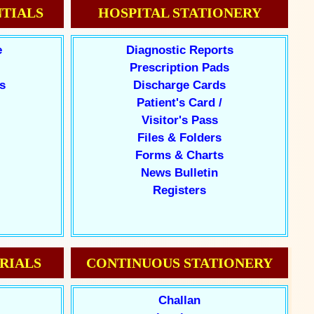
TIALS
HOSPITAL STATIONERY
e
Diagnostic Reports
Prescription Pads
s
Discharge Cards
Patient's Card /
Visitor's Pass
Files & Folders
Forms & Charts
News Bulletin
Registers
RIALS
CONTINUOUS STATIONERY
Challan