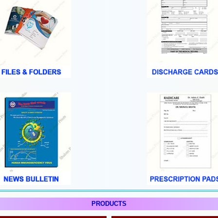
PRODUCTS