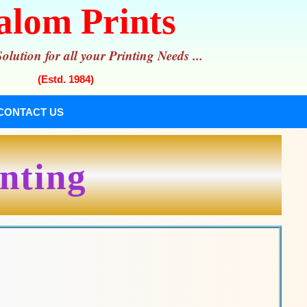
alom Prints
lution for all your Printing Needs ...
(Estd. 1984)
CONTACT US
inting