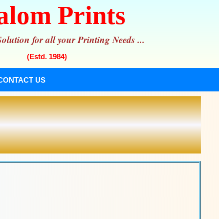
alom Prints
lution for all your Printing Needs ...
(Estd. 1984)
CONTACT US