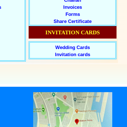
Challan
s
Invoices
Forms
Share Certificate
INVITATION CARDS
Wedding Cards
Invitation cards