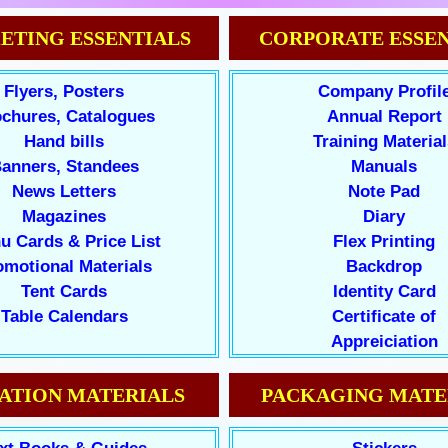
ETING ESSENTIALS
CORPORATE ESSEN
Flyers, Posters
Company Profil
chures, Catalogues
Annual Report
Hand bills
Training Material
anners, Standees
Manuals
News Letters
Note Pad
Magazines
Diary
u Cards & Price List
Flex Printing
omotional Materials
Backdrop
Tent Cards
Identity Card
Table Calendars
Certificate of
Appreiciation
ATION MATERIALS
PACKAGING MATE