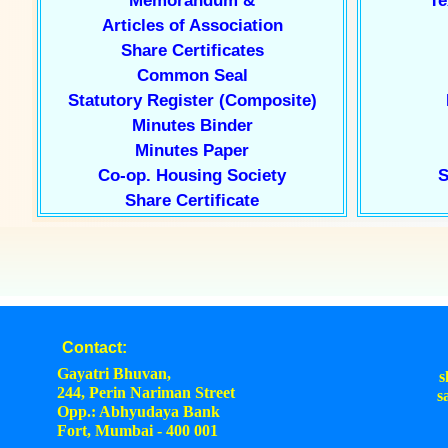
Memorandum &
Te
Articles of Association
Share Certificates
Common Seal
Statutory Register (Composite)
Minutes Binder
Minutes Paper
Co-op. Housing Society
S
Share Certificate
Contact:
Gayatri Bhuvan,
s
244, Perin Nariman Street
s
Opp.: Abhyudaya Bank
Fort, Mumbai - 400 001