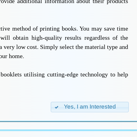
rovide additional information about their products
ective method of printing books. You may save time
ll obtain high-quality results regardless of the
a very low cost. Simply select the material type and
your home.
booklets utilising cutting-edge technology to help
Yes, I am Interested