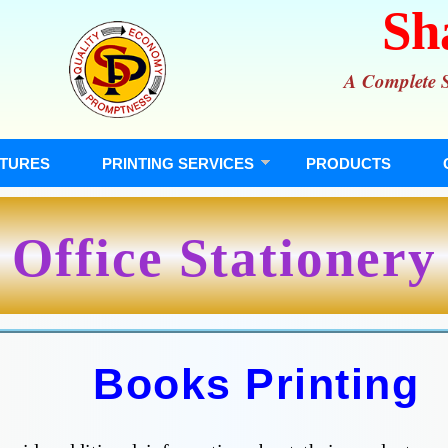
Sh
A Complete So
TURES
PRINTING SERVICES
PRODUCTS
Office Stationery
Books Printing