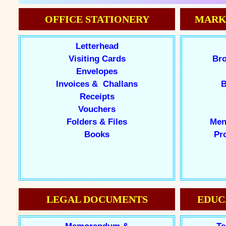
OFFICE STATIONERY
MARK
Letterhead
Visiting Cards
Bro
Envelopes
Invoices & Challans
B
Receipts
Vouchers
Folders & Files
Men
Books
Pr
LEGAL DOCUMENTS
EDUC