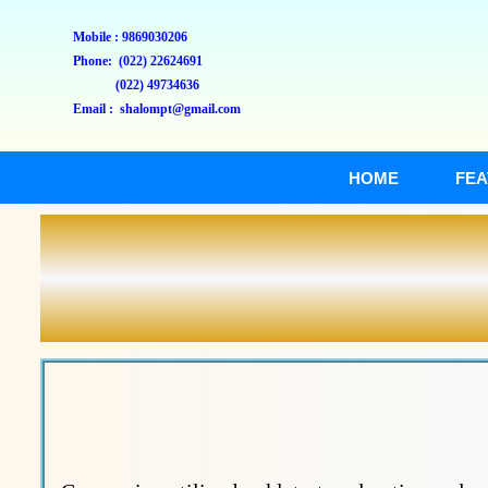
Mobile : 9869030206
Phone: (022) 22624691
(022) 49734636
Email : shalompt@gmail.com
HOME
FEA