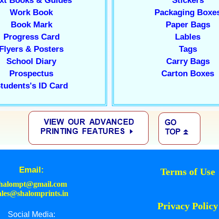
xt Books & Guides
Stickers
Work Book
Packaging Boxe
Book Mark
Paper Bags
Progress Card
Lables
Flyers & Posters
Tags
School Diary
Carry Bags
Prospectus
Carton Boxes
tudents's ID Card
Email:
Terms of Use
halompt@gmail.com
ales@shalomprints.in
Privacy Policy
Social Media: