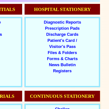
TIALS
HOSPITAL STATIONERY
e
Diagnostic Reports
Prescription Pads
s
Discharge Cards
Patient's Card /
Visitor's Pass
Files & Folders
Forms & Charts
News Bulletin
Registers
RIALS
CONTINUOUS STATIONERY