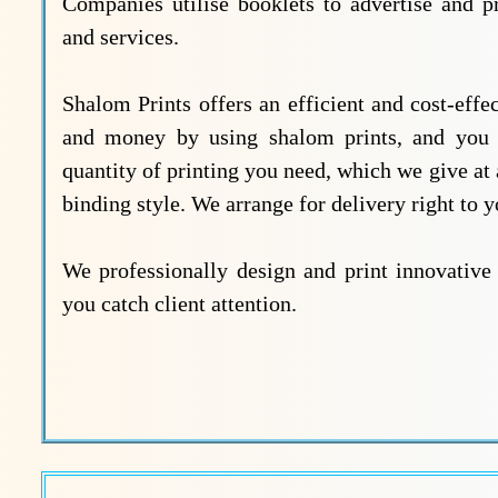
Companies utilise booklets to advertise and p
and services.
Shalom Prints offers an efficient and cost-eff
and money by using shalom prints, and you wi
quantity of printing you need, which we give at 
binding style. We arrange for delivery right to 
We professionally design and print innovative 
you catch client attention.