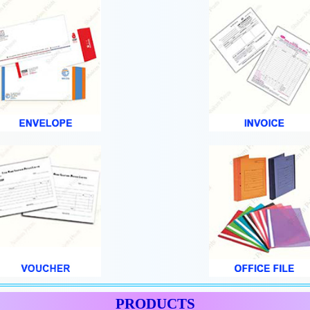
PRODUCTS