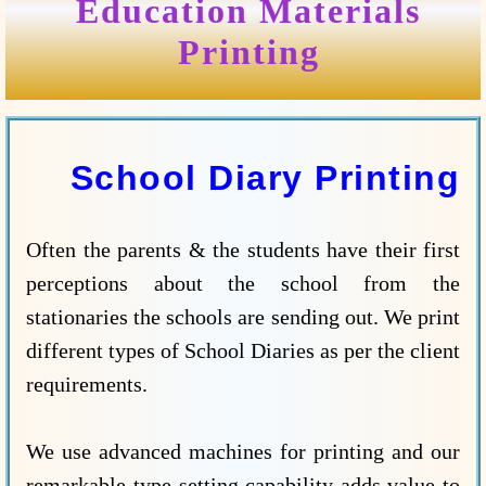
Education Materials
Printing
School Diary Printing
Often the parents & the students have their first
perceptions about the school from the
stationaries the schools are sending out. We print
different types of School Diaries as per the client
requirements.
We use advanced machines for printing and our
remarkable type-setting capability adds value to