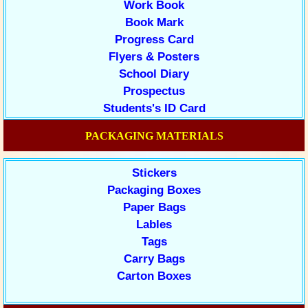
Work Book
Book Mark
Progress Card
Flyers & Posters
School Diary
Prospectus
Students's ID Card
PACKAGING MATERIALS
Stickers
Packaging Boxes
Paper Bags
Lables
Tags
Carry Bags
Carton Boxes