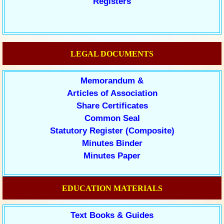
Registers
LEGAL DOCUMENTS
Memorandum &
Articles of Association
Share Certificates
Common Seal
Statutory Register (Composite)
Minutes Binder
Minutes Paper
EDUCATION MATERIALS
Text Books & Guides