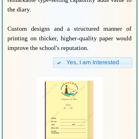
the diary.
Custom designs and a structured manner of
printing on thicker, higher-quality paper would
improve the school's reputation.
Yes, I am Interested