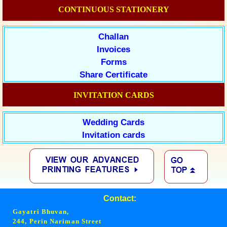
CONTINUOUS STATIONERY
Challan
Invoices
Forms
Share Certificate
INVITATION CARDS
Wedding Cards
Invitation cards
Contact:
Gayatri Bhuvan,
244, Perin Nariman Street