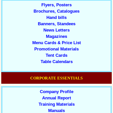
Flyers, Posters
Brochures, Catalogues
Hand bills
Banners, Standees
News Letters
Magazines
Menu Cards & Price List
Promotional Materials
Tent Cards
Table Calendars
CORPORATE ESSENTIALS
Company Profile
Annual Report
Training Materials
Manuals