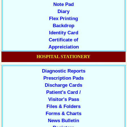
Note Pad
Diary
Flex Printing
Backdrop
Identity Card
Certificate of
Appreiciation
HOSPITAL STATIONERY
Diagnostic Reports
Prescription Pads
Discharge Cards
Patient's Card /
Visitor's Pass
Files & Folders
Forms & Charts
News Bulletin