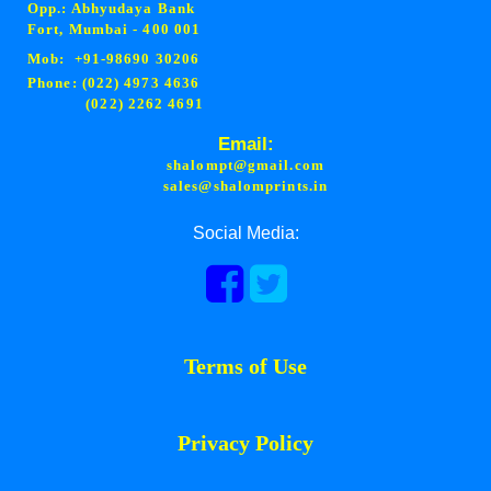
Opp.: Abhyudaya Bank
Fort, Mumbai - 400 001
Mob: +91-98690 30206
Phone: (022) 4973 4636
(022) 2262 4691
Email:
shalompt@gmail.com
sales@shalomprints.in
Social Media:
Terms of Use
Privacy Policy