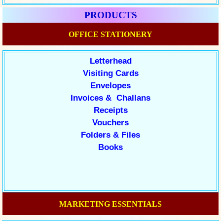
PRODUCTS
OFFICE STATIONERY
Letterhead
Visiting Cards
Envelopes
Invoices & Challans
Receipts
Vouchers
Folders & Files
Books
MARKETING ESSENTIALS