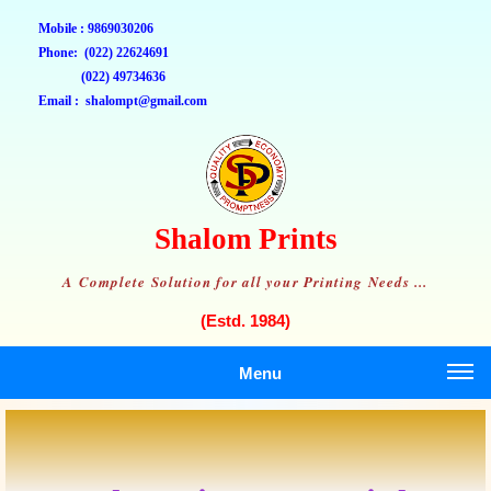
Mobile : 9869030206
Phone: (022) 22624691
(022) 49734636
Email : shalompt@gmail.com
Shalom Prints
A Complete Solution for all your Printing Needs ...
(Estd. 1984)
Menu