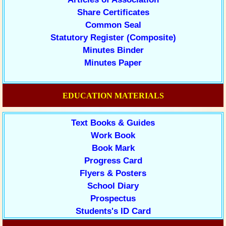
Share Certificates
Common Seal
Statutory Register (Composite)
Minutes Binder
Minutes Paper
EDUCATION MATERIALS
Text Books & Guides
Work Book
Book Mark
Progress Card
Flyers & Posters
School Diary
Prospectus
Students's ID Card