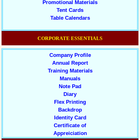
Promotional Materials
Tent Cards
Table Calendars
CORPORATE ESSENTIALS
Company Profile
Annual Report
Training Materials
Manuals
Note Pad
Diary
Flex Printing
Backdrop
Identity Card
Certificate of
Appreiciation