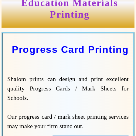
Education Materials
Printing
Progress Card Printing
Shalom prints can design and print excellent
quality Progress Cards / Mark Sheets for
Schools.
Our progress card / mark sheet printing services
may make your firm stand out.