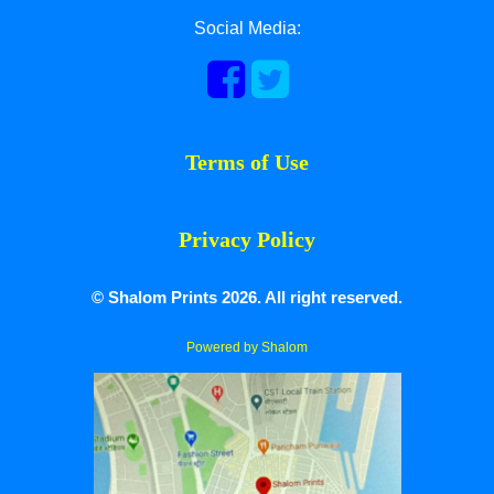
Social Media:
Terms of Use
Privacy Policy
© Shalom Prints 2026. All right reserved.
Powered by Shalom