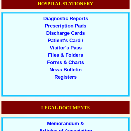
HOSPITAL STATIONERY
Diagnostic Reports
Prescription Pads
Discharge Cards
Patient's Card /
Visitor's Pass
Files & Folders
Forms & Charts
News Bulletin
Registers
LEGAL DOCUMENTS
Memorandum &
Articles of Association