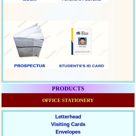
PRODUCTS
OFFICE STATIONERY
Letterhead
Visiting Cards
Envelopes