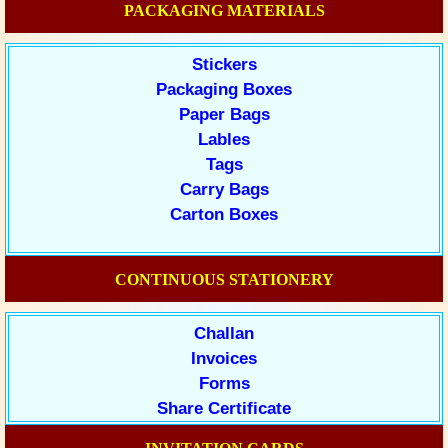
PACKAGING MATERIALS
Stickers
Packaging Boxes
Paper Bags
Lables
Tags
Carry Bags
Carton Boxes
CONTINUOUS STATIONERY
Challan
Invoices
Forms
Share Certificate