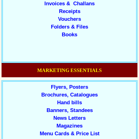
Invoices & Challans
Receipts
Vouchers
Folders & Files
Books
MARKETING ESSENTIALS
Flyers, Posters
Brochures, Catalogues
Hand bills
Banners, Standees
News Letters
Magazines
Menu Cards & Price List