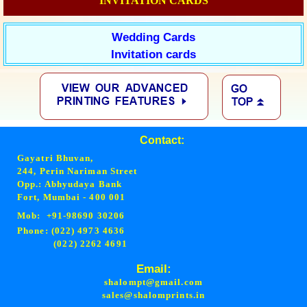
INVITATION CARDS
Wedding Cards
Invitation cards
Contact:
Gayatri Bhuvan,
244, Perin Nariman Street
Opp.: Abhyudaya Bank
Fort, Mumbai - 400 001
Mob: +91-98690 30206
Phone: (022) 4973 4636
(022) 2262 4691
Email:
shalompt@gmail.com
sales@shalomprints.in