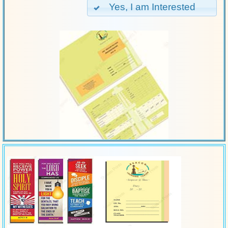
Yes, I am Interested