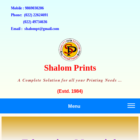
Mobile : 9869030206
Phone: (022) 22624691
(022) 49734636
Email : shalompt@gmail.com
Shalom Prints
A Complete Solution for all your Printing Needs ...
(Estd. 1984)
Menu