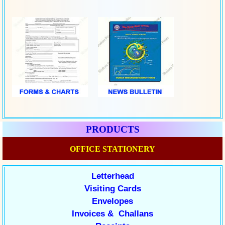
PRODUCTS
OFFICE STATIONERY
Letterhead
Visiting Cards
Envelopes
Invoices & Challans