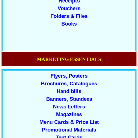
Receipts
Vouchers
Folders & Files
Books
MARKETING ESSENTIALS
Flyers, Posters
Brochures, Catalogues
Hand bills
Banners, Standees
News Letters
Magazines
Menu Cards & Price List
Promotional Materials
Tent Cards