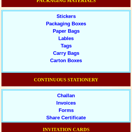
PACKAGING MATERIALS
Stickers
Packaging Boxes
Paper Bags
Lables
Tags
Carry Bags
Carton Boxes
CONTINUOUS STATIONERY
Challan
Invoices
Forms
Share Certificate
INVITATION CARDS