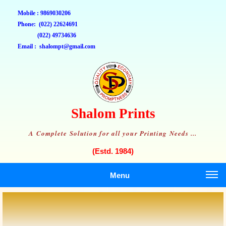
Mobile : 9869030206
Phone: (022) 22624691
(022) 49734636
Email : shalompt@gmail.com
Shalom Prints
A Complete Solution for all your Printing Needs ...
(Estd. 1984)
Menu