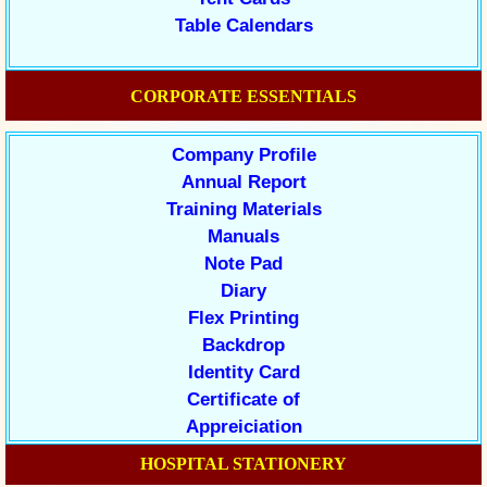
Table Calendars
CORPORATE ESSENTIALS
Company Profile
Annual Report
Training Materials
Manuals
Note Pad
Diary
Flex Printing
Backdrop
Identity Card
Certificate of
Appreiciation
HOSPITAL STATIONERY