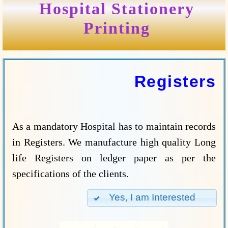
Hospital Stationery
Printing
Registers
As a mandatory Hospital has to maintain records
in Registers. We manufacture high quality Long
life Registers on ledger paper as per the
specifications of the clients.
Yes, I am Interested