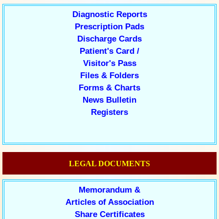
Diagnostic Reports
Prescription Pads
Discharge Cards
Patient's Card /
Visitor's Pass
Files & Folders
Forms & Charts
News Bulletin
Registers
LEGAL DOCUMENTS
Memorandum &
Articles of Association
Share Certificates