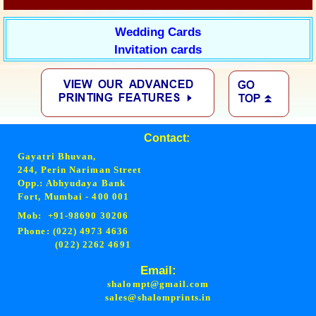
Wedding Cards
Invitation cards
Contact:
Gayatri Bhuvan,
244, Perin Nariman Street
Opp.: Abhyudaya Bank
Fort, Mumbai - 400 001
Mob: +91-98690 30206
Phone: (022) 4973 4636
(022) 2262 4691
Email:
shalompt@gmail.com
sales@shalomprints.in