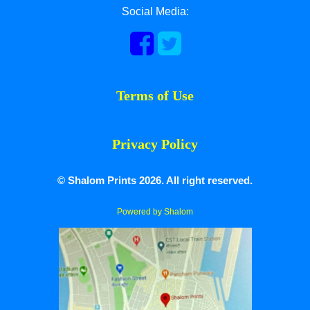
Social Media:
Terms of Use
Privacy Policy
© Shalom Prints 2026. All right reserved.
Powered by Shalom