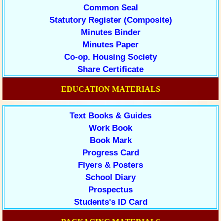
Common Seal
Statutory Register (Composite)
Minutes Binder
Minutes Paper
Co-op. Housing Society
Share Certificate
EDUCATION MATERIALS
Text Books & Guides
Work Book
Book Mark
Progress Card
Flyers & Posters
School Diary
Prospectus
Students's ID Card