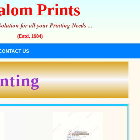
alom Prints
lution for all your Printing Needs ...
(Estd. 1984)
CONTACT US
inting