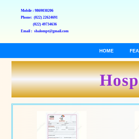
Mobile : 9869030206
Phone: (022) 22624691
(022) 49734636
Email : shalompt@gmail.com
HOME
FEA
Hospi