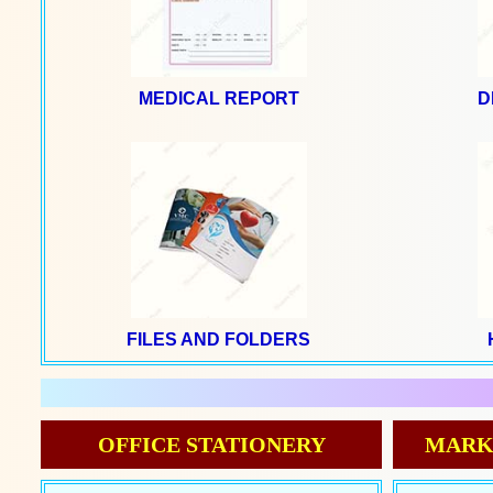
MEDICAL REPORT
D
FILES AND FOLDERS
OFFICE STATIONERY
MARK