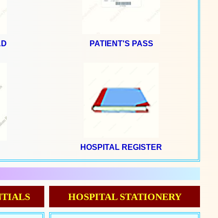
AD
PATIENT'S PASS
HOSPITAL REGISTER
N
TIALS
HOSPITAL STATIONERY