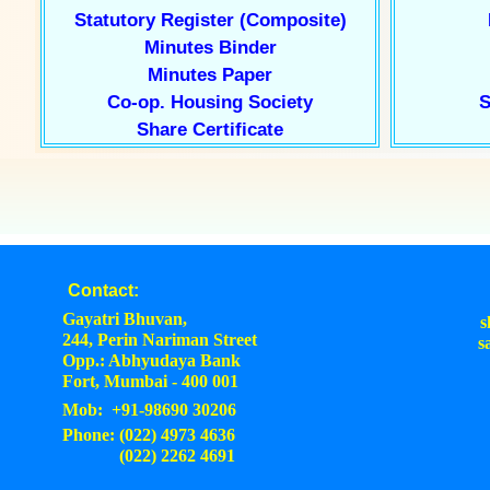
Statutory Register (Composite)
Minutes Binder
Minutes Paper
Co-op. Housing Society
S
Share Certificate
Contact:
Gayatri Bhuvan,
s
244, Perin Nariman Street
s
Opp.: Abhyudaya Bank
Fort, Mumbai - 400 001
Mob: +91-98690 30206
Phone: (022) 4973 4636
(022) 2262 4691