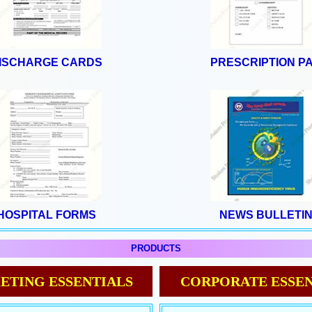
ISCHARGE CARDS
PRESCRIPTION P
HOSPITAL FORMS
NEWS BULLETI
PRODUCTS
ETING ESSENTIALS
CORPORATE ESSEN