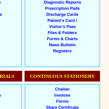
e
Diagnostic Reports
Prescription Pads
s
Discharge Cards
Patient's Card /
Visitor's Pass
Files & Folders
Forms & Charts
News Bulletin
Registers
RIALS
CONTINUOUS STATIONERY
Challan
s
Invoices
Forms
Share Certificate