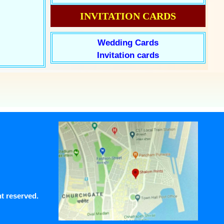
INVITATION CARDS
Wedding Cards
Invitation cards
ht reserved.