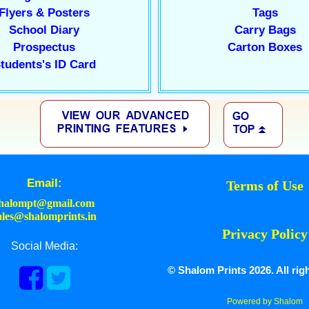
Flyers & Posters
Tags
School Diary
Carry Bags
Prospectus
Carton Boxes
tudents's ID Card
Email:
Terms of Use
halompt@gmail.com
ales@shalomprints.in
Privacy Policy
Social Media:
© Shalom Prints 2026. All rig
Powered by Shalom