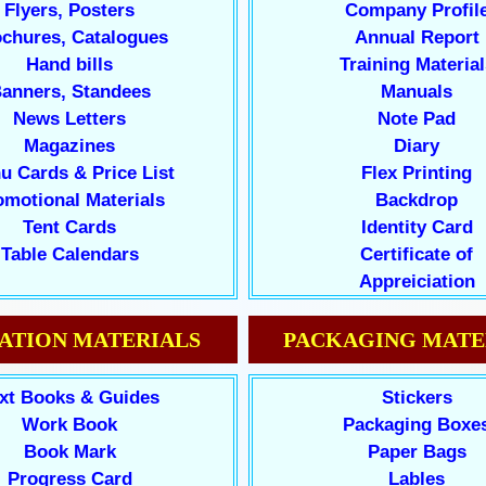
Flyers, Posters
Company Profil
chures, Catalogues
Annual Report
Hand bills
Training Material
anners, Standees
Manuals
News Letters
Note Pad
Magazines
Diary
u Cards & Price List
Flex Printing
omotional Materials
Backdrop
Tent Cards
Identity Card
Table Calendars
Certificate of
Appreiciation
ATION MATERIALS
PACKAGING MATE
xt Books & Guides
Stickers
Work Book
Packaging Boxe
Book Mark
Paper Bags
Progress Card
Lables