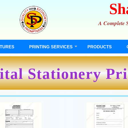
Sh
A Complete So
TURES
PRINTING SERVICES
PRODUCTS
tal Stationery Pr