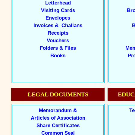
Letterhead
Visiting Cards
Bro
Envelopes
Invoices & Challans
B
Receipts
Vouchers
Folders & Files
Men
Books
Pr
LEGAL DOCUMENTS
EDUC
Memorandum &
Te
Articles of Association
Share Certificates
Common Seal